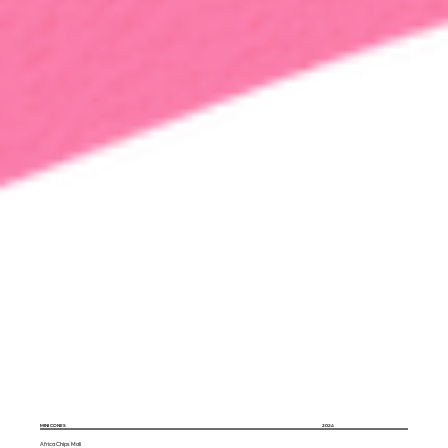
MINI CONES
2024
Africa Chips Mali