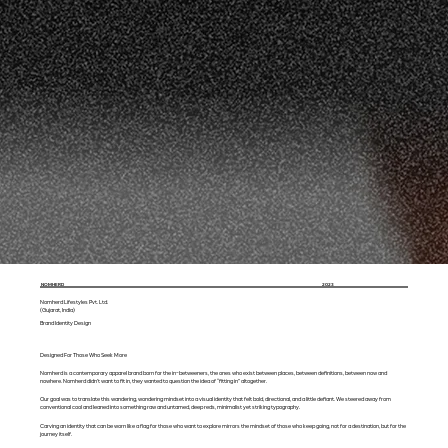
NOMHERD
2023
Nomherd Lifestyles Pvt. Ltd.
(Gujarat, India)
Brand Identity Design
Designed For Those Who Seek More
Nomherd is a contemporary apparel brand born for the in-betweeners, the ones who exist between places, between definitions, between now and
nowhere. Nomherd didn’t want to fit in, they wanted to question the idea of “fitting in” altogether.
Our goal was to translate this wandering, wondering mindset into a visual identity that felt bold, directional, and a little defiant. We steered away from
conventional cool and leaned into something raw and untamed, deep reds, minimalist yet striking typography.
Carving an identity that can be worn like a flag for those who want to explore mirrors the mindset of those who keep going, not for a destination, but for the
journey itself.