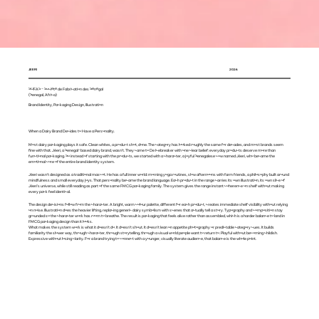
JEERI
2026
SOFAS - Société de Fabrication des Sénégal
(Senegal, Africa)
Brand Identity, Packaging Design, Illustration
When a Dairy Brand Decides to Have a Personality.
Most dairy packaging plays it safe. Clean whites, a product shot, done. The category has looked roughly the same for decades, and most brands seem
fine with that. Jèeri, a Senegal-based dairy brand, wasn't. They came to De Icebreaker with one clear belief: everyday products deserve more than
functional packaging. So instead of starting with the products, we started with a character, a joyful Senegalese cow named Jèeri, who became the
emotional core of the entire brand identity system.
Jèeri wasn't designed as a traditional mascot. He has a full inner world: morning yoga routines, slow afternoons with farm friends, a philosophy built around
mindfulness and small everyday joys. That personality became the brand language. Each product in the range carries its own illustration, its own slice of
Jèeri's universe, while still reading as part of the same FMCG packaging family. The system gives the range instant coherence on shelf without making
every pack feel identical.
The design decisions follow from the character. A bright, warm colour palette, different for each product, creates immediate shelf visibility without relying
on noise. Illustration does the heavier lifting, replacing generic dairy symbolism with scenes that actually tell a story. Typography and composition stay
grounded so the character work has room to breathe. The result is packaging that feels alive rather than assembled, which is a harder balance to land in
FMCG packaging design than it looks.
What makes the system work is what it doesn't do. It doesn't shout. It doesn't lean on appetite photography or predictable category cues. It builds
familiarity the slower way, through character, through storytelling, through a visual world people want to return to. Playful without becoming childish.
Expressive without losing clarity. For a brand trying to connect with a younger, visually literate audience, that balance is the whole point.