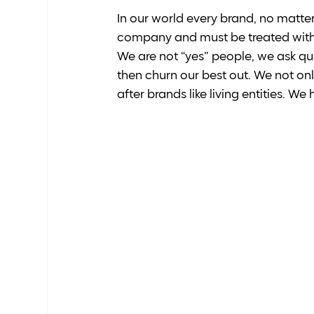
In our world every brand, no matter 
company and must be treated with u
We are not “yes” people, we ask qu
then churn our best out. We not only
after brands like living entities. We