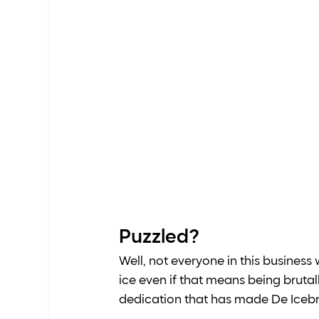
Puzzled? 
Well, not everyone in this business w
ice even if that means being brutall
dedication that has made De Icebreak