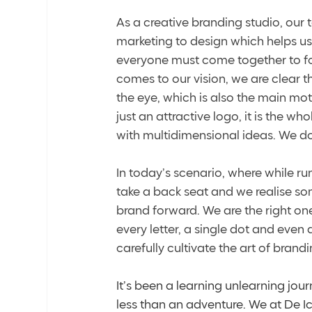
As a creative branding studio, our
marketing to design which helps us h
everyone must come together to for
comes to our vision, we are clear 
the eye, which is also the main mot
just an attractive logo, it is the wh
with multidimensional ideas. We do 
In today’s scenario, where while r
take a back seat and we realise som
brand forward. We are the right on
every letter, a single dot and even
carefully cultivate the art of brandi
It’s been a learning unlearning journ
less than an adventure. We at De Ic