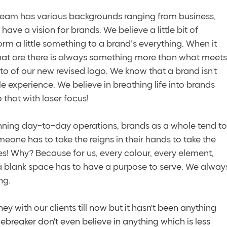
 team has various backgrounds ranging from business, 
ave a vision for brands. We believe a little bit of 
m a little something to a brand’s everything. When it 
that are there is always something more than what meets
to of our new revised logo. We know that a brand isn't 
ole experience. We believe in breathing life into brands 
that with laser focus! 
unning day-to-day operations, brands as a whole tend to
eone has to take the reigns in their hands to take the 
es! Why? Because for us, every colour, every element, 
 a blank space has to have a purpose to serve. We alway
ng.
ey with our clients till now but it hasn't been anything 
ebreaker don't even believe in anything which is less 