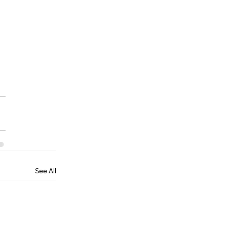
See All