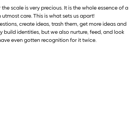
the scale is very precious. It is the whole essence of a 
tmost care. This is what sets us apart! 
estions, create ideas, trash them, get more ideas and 
 build identities, but we also nurture, feed, and look 
 have even gotten recognition for it twice.