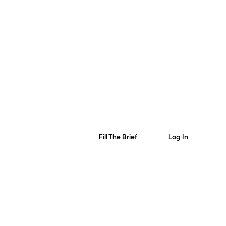
Fill The Brief
Log In