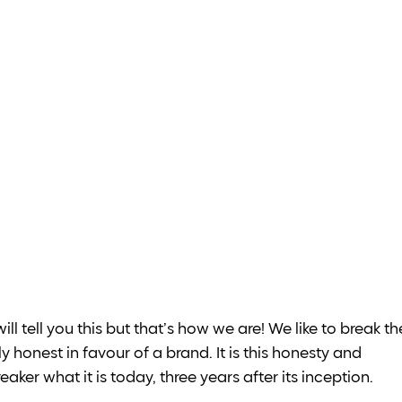
ill tell you this but that’s how we are! We like to break th
y honest in favour of a brand. It is this honesty and 
er what it is today, three years after its inception. 