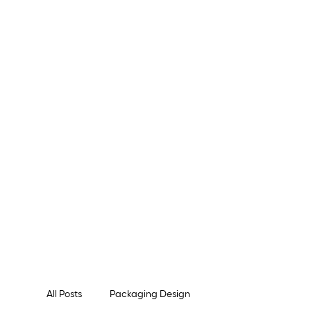
All Posts
Packaging Design