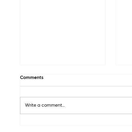
Comments
Write a comment...
The
The Skin We’re In: Truth,
Trends & What’s Missing