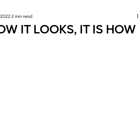
 2022
2 min read
OW IT LOOKS, IT IS HOW