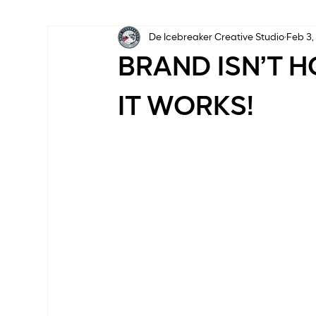
De Icebreaker Creative Studio
Feb 3,
BRAND ISN’T H
IT WORKS!