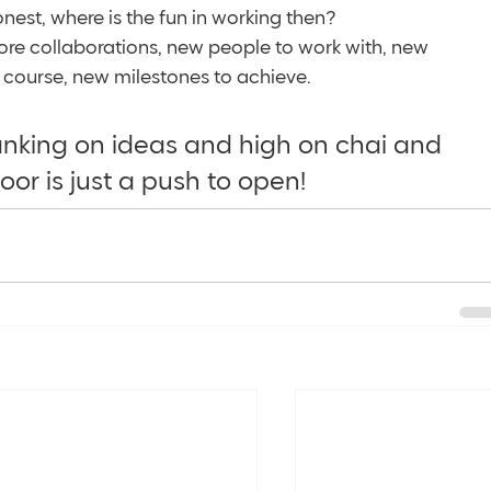
est, where is the fun in working then? 
re collaborations, new people to work with, new 
course, new milestones to achieve. 
ranking on ideas and high on chai and 
oor is just a push to open! 