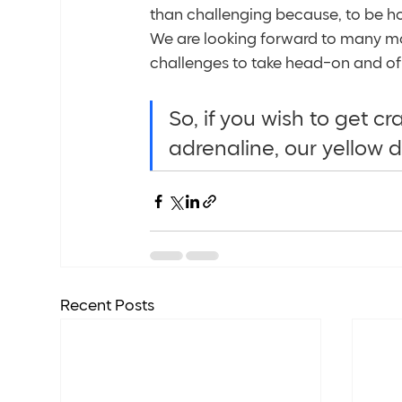
than challenging because, to be hon
We are looking forward to many mo
challenges to take head-on and of 
So, if you wish to get c
adrenaline, our yellow d
Recent Posts