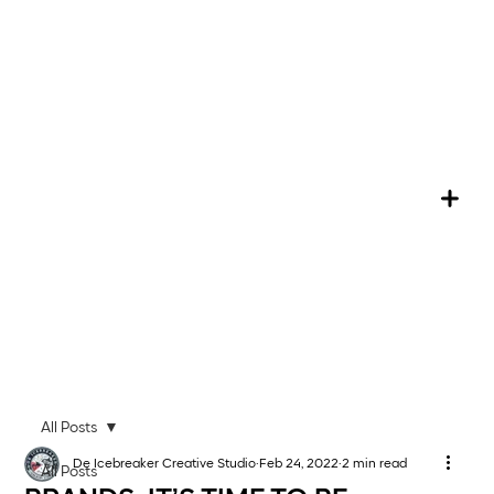
All Posts
De Icebreaker Creative Studio
Feb 24, 2022
2 min read
All Posts