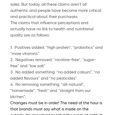
sales. But today, all these claims aren’t all 
authentic and people have become more critical 
and practical about their purchases.
The claims that influence perceptions and 
actually have no link to health and nutritional 
quality are as follows: 
1.  Positives added: “high protein”, “probiotics” and 
“more vitamins”
2.  Negatives removed: “nicotine-free”, “sugar-
free” and “low salt”
3.  No added something: “no added colours”, “no 
added flavours” and “no pesticides”
4.  No removing something: “all-natural”, 
“homemade”, “fresh” and “straight from our 
kitchen”. 
Changes must be in order! The need of the hour is 
that brands must say what is inside on the 