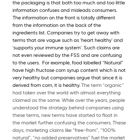
the packaging is that both too much and too little 
information confuses and misleads consumers. 
The information on the front is totally different 
from the information on the back of the 
ingredients list. 
Companies try to get away with 
terms that are vague such as ‘heart healthy’ and 
‘supports your immune system’. Such claims are 
not even reviewed by the FSS and are confusing 
to the users.  For example, food labelled “Natural” 
have high fructose corn syrup content which is not 
very healthy but companies argue that since it is 
derived from corn, it is healthy. 
The term “organic” 
had taken over the world with almost everything 
claimed as the same. While over the years, people 
understood the strategy behind companies using 
these terms, new terms have started to float in 
the market further confusing the consumers. These 
days, marketing claims like “free-from”, “100% 
natural”, “no added preservatives” fuel the market 