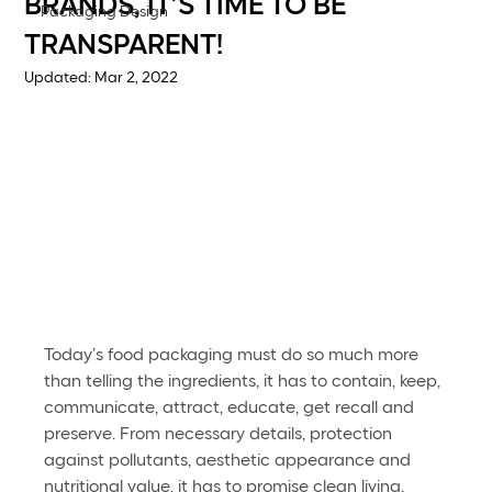
BRANDS, IT’S TIME TO BE
Packaging Design
TRANSPARENT!
Updated:
Mar 2, 2022
Today’s food packaging must do so much more 
than telling the ingredients, it has to contain, keep, 
communicate, attract, educate, get recall and 
preserve. From necessary details, protection 
against pollutants, aesthetic appearance and 
nutritional value, it has to promise clean living. 