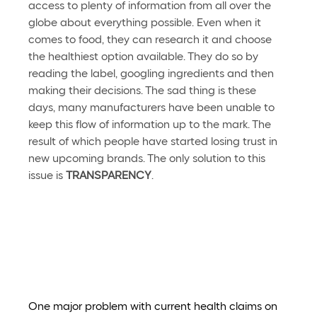
access to plenty of information from all over the 
globe about everything possible. Even when it 
comes to food, they can research it and choose 
the healthiest option available. They do so by 
reading the label, googling ingredients and then 
making their decisions. The sad thing is these 
days, many manufacturers have been unable to 
keep this flow of information up to the mark. The 
result of which people have started losing trust in 
new upcoming brands. The only solution to this 
issue is 
TRANSPARENCY
. 
One major problem with current health claims on 