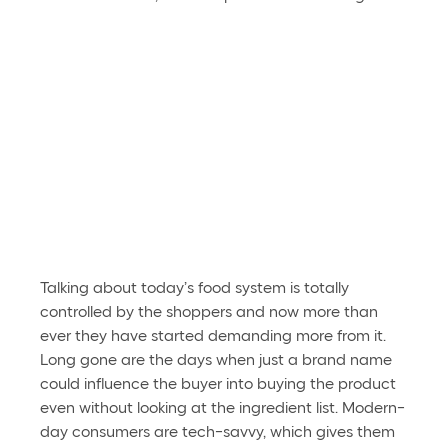
Talking about today’s food system is totally 
controlled by the shoppers and now more than 
ever they have started demanding more from it. 
Long gone are the days when just a brand name 
could influence the buyer into buying the product 
even without looking at the ingredient list. Modern-
day consumers are tech-savvy, which gives them 