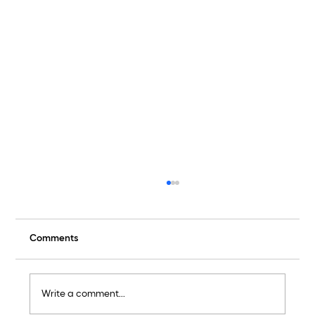
Comments
They Should Be Furious
Write a comment...