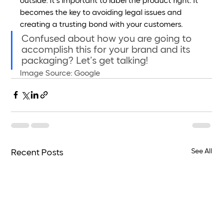
outside. It’s important to label the product right. It 
becomes the key to avoiding legal issues and 
creating a trusting bond with your customers.
Confused about how you are going to 
accomplish this for your brand and its 
packaging? Let’s get talking! 
Image Source: Google 
See All
Recent Posts